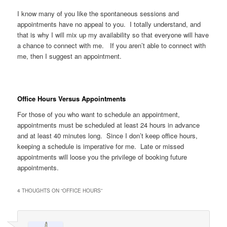
I know many of you like the spontaneous sessions and
appointments have no appeal to you. I totally understand, and
that is why I will mix up my availability so that everyone will have
a chance to connect with me. If you aren’t able to connect with
me, then I suggest an appointment.
Office Hours Versus Appointments
For those of you who want to schedule an appointment,
appointments must be scheduled at least 24 hours in advance
and at least 40 minutes long. Since I don’t keep office hours,
keeping a schedule is imperative for me. Late or missed
appointments will loose you the privilege of booking future
appointments.
4 THOUGHTS ON “
OFFICE HOURS
”