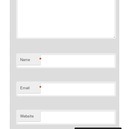
*
Name
*
Email
Website