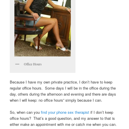
Office Hours
Because I have my own private practice, I don’t have to keep
regular office hours. Some days I will be in the office during the
day, others during the afternoon and evening and there are days
when I will keep: no office hours” simply because I can.
So, when can you
find your phone sex therapist
if I don’t keep
office hours? That’s a good question, and my answer to that is
either make an appointment with me or catch me when you can.