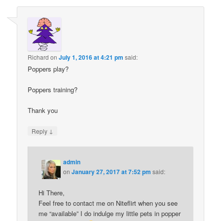
Richard
on
July 1, 2016 at 4:21 pm
said:
Poppers play?
Poppers training?
Thank you
↓
Reply
admin
on
January 27, 2017 at 7:52 pm
said:
Hi There,
Feel free to contact me on Niteflirt when you see
me “available” I do indulge my little pets in popper