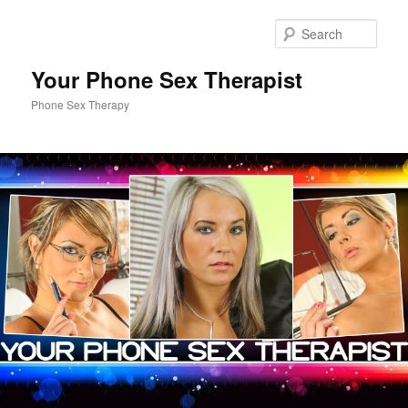
Sear
Your Phone Sex Therapist
Phone Sex Therapy