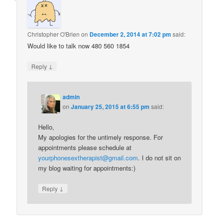
Christopher O'Brien
on
December 2, 2014 at 7:02 pm
said:
Would like to talk now 480 560 1854
↓
Reply
admin
on
January 25, 2015 at 6:55 pm
said:
Hello,
My apologies for the untimely response. For
appointments please schedule at
yourphonesextherapist@gmail.com
. I do not sit on
my blog waiting for appointments:)
↓
Reply