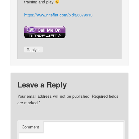
training and play
https://www.niteflirt.com/pid/26379913
↓
Reply
Leave a Reply
Your email address will not be published.
Required fields
are marked
*
Comment