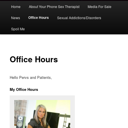
Main
Home
About Your Phone Sex Therapist
Media For Sale
Skip
menu
Office Hours
News
Sexual Addictions/Disorders
to
Spoil Me
primary
content
Office Hours
Hello Pervs and Patients,
My Office Hours