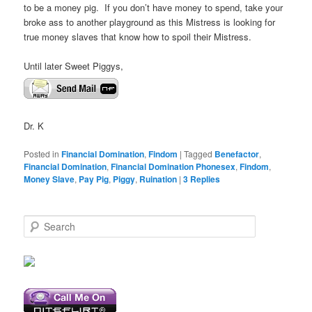
to be a money pig. If you don’t have money to spend, take your
broke ass to another playground as this Mistress is looking for
true money slaves that know how to spoil their Mistress.
Until later Sweet Piggys,
Dr. K
Posted in
Financial Domination
,
Findom
|
Tagged
Benefactor
,
Financial Domination
,
Financial Domination Phonesex
,
Findom
,
Money Slave
,
Pay Pig
,
Piggy
,
Ruination
|
3
Replies
S
e
a
r
c
h