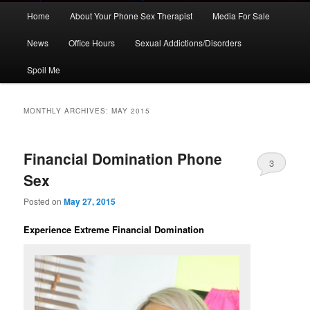
Main
Home
About Your Phone Sex Therapist
Media For Sale
Skip
Skip
menu
News
Office Hours
Sexual Addictions/Disorders
to
to
Spoil Me
primary
secondary
content
content
MONTHLY ARCHIVES:
MAY 2015
Financial Domination Phone
3
Sex
Posted on
May 27, 2015
Experience Extreme Financial Domination