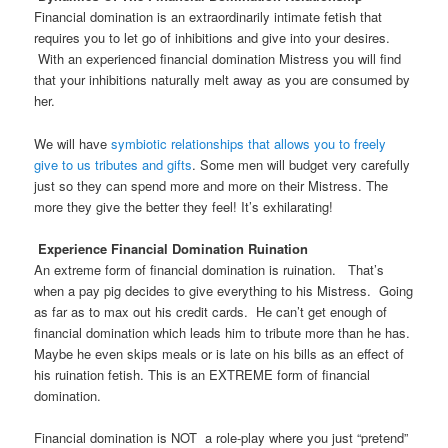
Financial domination is an extraordinarily intimate fetish that
requires you to let go of inhibitions and give into your desires.
With an experienced financial domination Mistress you will find
that your inhibitions naturally melt away as you are consumed by
her.
We will have
symbiotic relationships that allows you to freely
give to us tributes and gifts
. Some men will budget very carefully
just so they can spend more and more on their Mistress. The
more they give the better they feel! It’s exhilarating!
Experience Financial Domination Ruination
An extreme form of financial domination is ruination. That’s
when a pay pig decides to give everything to his Mistress. Going
as far as to max out his credit cards. He can’t get enough of
financial domination which leads him to tribute more than he has.
Maybe he even skips meals or is late on his bills as an effect of
his ruination fetish. This is an EXTREME form of financial
domination.
Financial domination is NOT a role-play where you just “pretend”