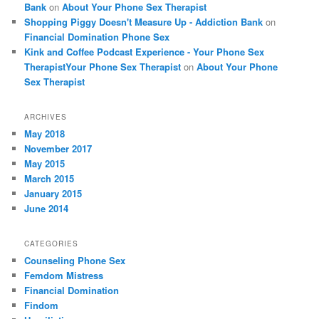
Bank
on
About Your Phone Sex Therapist
Shopping Piggy Doesn't Measure Up - Addiction Bank
on
Financial Domination Phone Sex
Kink and Coffee Podcast Experience - Your Phone Sex
TherapistYour Phone Sex Therapist
on
About Your Phone
Sex Therapist
ARCHIVES
May 2018
November 2017
May 2015
March 2015
January 2015
June 2014
CATEGORIES
Counseling Phone Sex
Femdom Mistress
Financial Domination
Findom