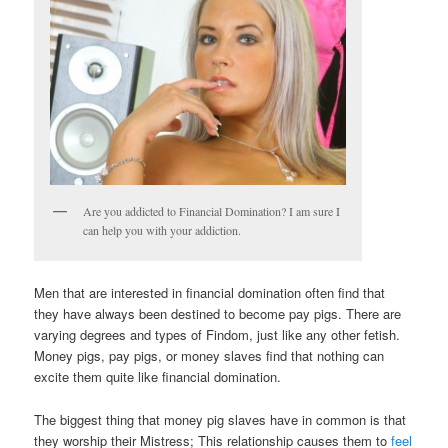
Are you addicted to Financial Domination? I am sure I
can help you with your addiction.
Men that are interested in financial domination often find that
they have always been destined to become pay pigs. There are
varying degrees and types of Findom, just like any other fetish.
Money pigs, pay pigs, or money slaves find that nothing can
excite them quite like financial domination.
The biggest thing that money pig slaves have in common is that
they worship their Mistress; This relationship causes them to
feel