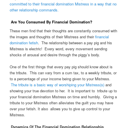
committed to their financial domination Mistress in a way that no
other relationship commands.
Are You Consumed By Financial Domination?
These men find that their thoughts are constantly consumed with
the images and thoughts of their Mistress and their
financial
domination fetish
. The relationship between a pay pig and his
Mistress is electric! Every word, every movement sending
shocks of arousal and desire through the piggy’s body.
One of the first things that every pay pig should know about is
the tribute. This can vary from a cum tax, to a weekly tribute, or
to a percentage of your income being given to your Mistress.
The tribute is a basic way of worshiping your Mistress(s)
and
showing your true devotion to her. It is important to tribute up to
your financial domination Mistress on time and humbly. Giving a
tribute to your Mistress often alleviates the guilt you may have
over your fetish. It also allows you to give up control to your
Mistress.
Dynamics Of The Financial Domination Relationship