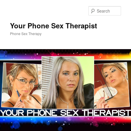
Sear
Your Phone Sex Therapist
Phone Sex Therapy