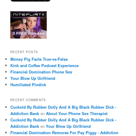
RECENT POSTS
Money Pig Facts True-vs-False
Kink and Coffee Podcast Experience
Financial Domination Phone Sex
Your Blow Up Girlfriend
Humiliated Pindick
RECENT COMMENTS
Cuckold By Rubber Dolly And A Big Black Rubber Dick -
Addiction Bank
on
About Your Phone Sex Therapist
Cuckold By Rubber Dolly And A Big Black Rubber Dick -
Addiction Bank
on
Your Blow Up Girlfriend
Financial Domination Remorse For Pay Piggy - Addiction